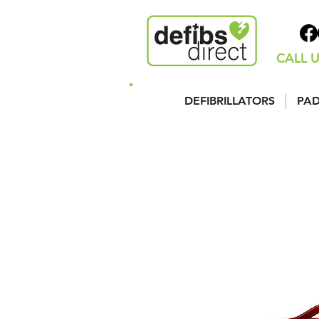
CALL U
DEFIBRILLATORS
PAD