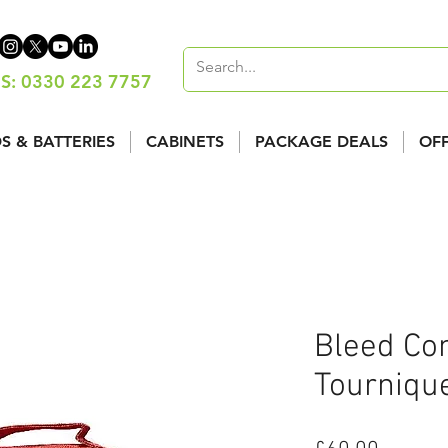
S: 0330 223 7757
S & BATTERIES
CABINETS
PACKAGE DEALS
OF
Bleed Con
Tourniqu