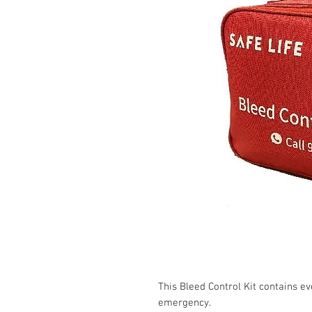
This Bleed Control Kit contains ev
emergency.