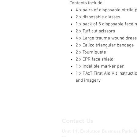
Contents include:
4 x pairs of disposable nitrile 
2 x disposable glasses
1 x pack of 5 disposable face
2 x Tuff cut scissors
4 x Large trauma wound dress
2 x Calico triangular bandage
2 x Tourniquets
2 x CPR face shield
1 x Indelible marker pen
1 x PAcT First Aid Kit instruct
and imagery
Contact Us
Unit 11, Evolution Business Park, 