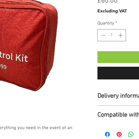
Price
£60.00
Excluding VAT
Quantity
*
Delivery inform
Standard Delivery:
Compatible wit
Duration:
Up to 7
Cost:
Free for ord
Cardiac Science 
erything you need in the event of an
For orders under
£5.95 + VAT.