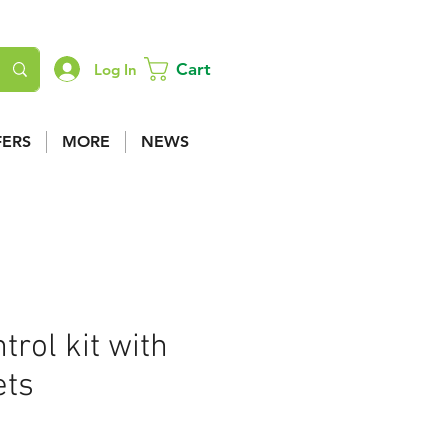
Cart
Log In
FERS
MORE
NEWS
trol kit with
ets