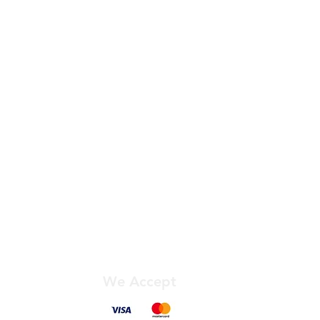
 APC:
king days (Order before 11am).
aturdays, Sundays, and Bank
 VAT) or £8.33 + VAT.
ighlands, Islands, and Northern
ditional charges. View our price
y not qualify for our free
eligible for the Fastest Service.
ailability for your specific items
ng checkout.
We Accept