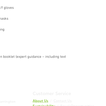
Fastest Service with
p/f gloves
Duration:
1-2 wor
Note: Excludes S
Holidays.
 masks
Cost:
£10.00 (incl.
Additional Charges:
ing
Delivery to the H
Ireland incurs ad
list here.
Please Note:
Some UK areas ma
ion booklet (expert guidance – including text
delivery service.
Not all items are 
Please confirm av
and location duri
Customer Service
About Us
/
Contact Us
Barrington
Sustainability
/ Equal Opportunities