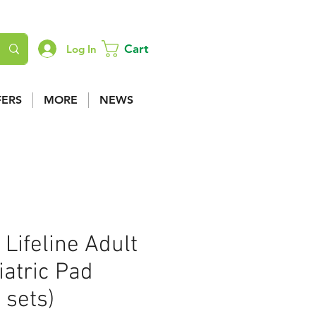
Cart
Log In
FERS
MORE
NEWS
 Lifeline Adult
atric Pad
 sets)