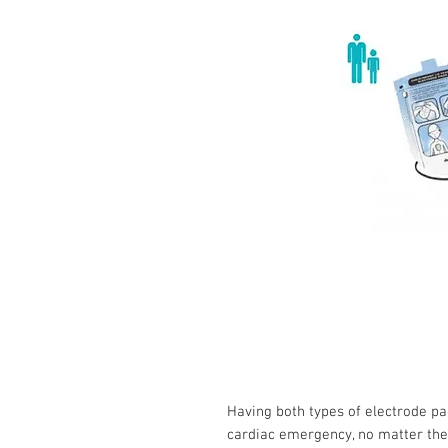
Having both types of electrode pad
cardiac emergency, no matter the 