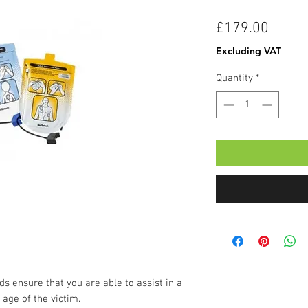
Price
£179.00
Excluding VAT
Quantity
*
s ensure that you are able to assist in a
age of the victim.