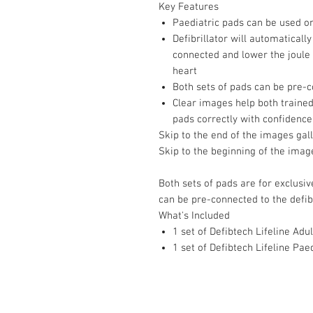
Key Features
Paediatric pads can be used o
Defibrillator will automaticall
connected and lower the joule v
heart
Both sets of pads can be pre-c
Clear images help both trained
pads correctly with confidence
Skip to the end of the images gal
Skip to the beginning of the imag
Both sets of pads are for exclusiv
can be pre-connected to the defibr
What's Included
1 set of Defibtech Lifeline Adu
1 set of Defibtech Lifeline Pae