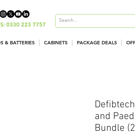
S: 0330 223 7757
S & BATTERIES
CABINETS
PACKAGE DEALS
OF
Defibtech
and Paedi
Bundle (2