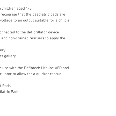
n children aged 1-8
y recognise that the paediatric pads are
oltage to an output suitable for a child’s
onnected to the defibrillator device
 and non-trained rescuers to apply the
lery
es gallery
e use with the Defibtech Lifeline AED and
illator to allow for a quicker rescue.
lt Pads
diatric Pads