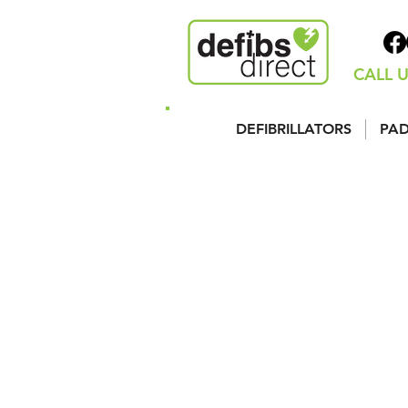
CALL U
DEFIBRILLATORS
PAD