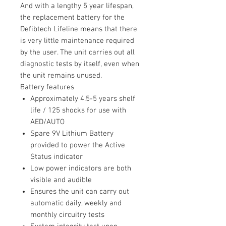
And with a lengthy 5 year lifespan,
the replacement battery for the
Defibtech Lifeline means that there
is very little maintenance required
by the user. The unit carries out all
diagnostic tests by itself, even when
the unit remains unused.
Battery features
Approximately 4.5-5 years shelf
life / 125 shocks for use with
AED/AUTO
Spare 9V Lithium Battery
provided to power the Active
Status indicator
Low power indicators are both
visible and audible
Ensures the unit can carry out
automatic daily, weekly and
monthly circuitry tests