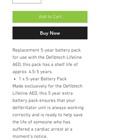
Add to Cart
Buy Now
Replacement 5-year battery pack
for use with the Defibtech Lifeline
AED, this pack has a shelf life of
approx. 4.5-5 years.
1 x 5-year Battery Pack
Made exclusively for the Defibtech
Lifeline AED, this 5 year extra
battery pack ensures that your
defibrillator unit is always working
correctly and is ready to help save
the life of someone who has
suffered a cardiac arrest at a
moment’s notice.