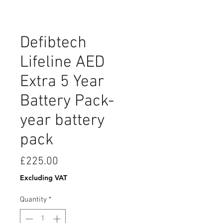
Defibtech
Lifeline AED
Extra 5 Year
Battery Pack-
year battery
pack
Price
£225.00
Excluding VAT
Quantity
*