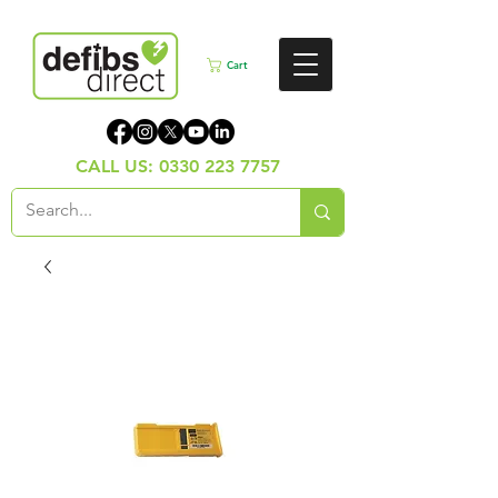
Cart
CALL US:
0330 223 7757