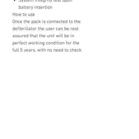
System integrity test upon
battery insertion
How to use
Once the pack is connected to the
defibrillator the user can be rest
assured that the unit will be in
perfect working condition for the
full 5 years, with no need to check
up on the unit on a daily basis.
The defibrillator conducts essential
daily, weekly and monthly circuitry
tests to ensure that the unit’s
electrode pads, subsystems,
hardware and software are all
running smoothly and are connected
to the device correctly ahead of
lifesaving treatment.