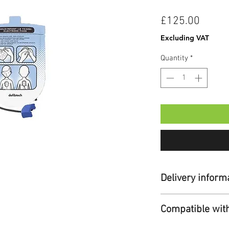
Price
£125.00
Excluding VAT
Quantity
*
Delivery inform
Standard Delivery:
Compatible wit
Duration:
Up to 7
Cost:
Free for ord