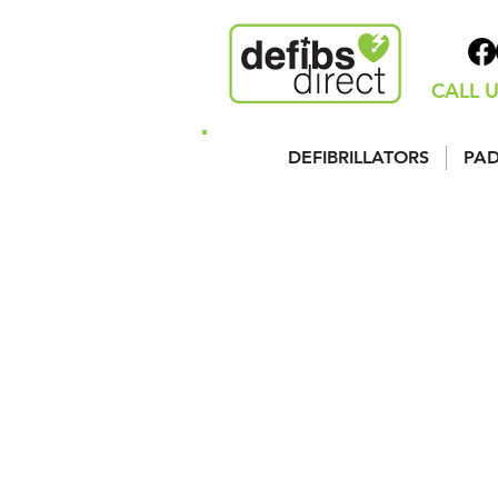
CALL U
DEFIBRILLATORS
PAD