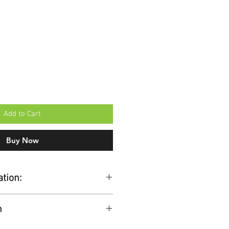
Add to Cart
Buy Now
ation:
h
 working days.
ers over £100 + VAT.