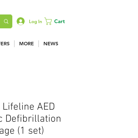
Cart
Log In
FERS
MORE
NEWS
 Lifeline AED
 Defibrillation
ge (1 set)