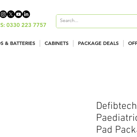
S: 0330 223 7757
S & BATTERIES
CABINETS
PACKAGE DEALS
OF
Defibtech
Paediatric
Pad Packa