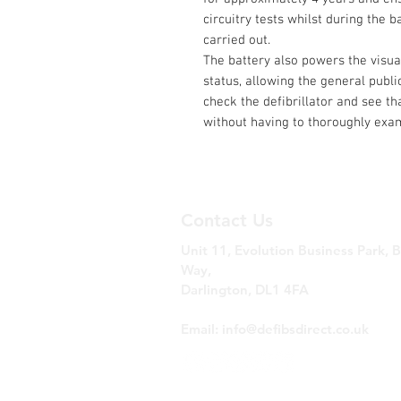
circuitry tests whilst during the ba
carried out.
The battery also powers the visual
status, allowing the general publi
check the defibrillator and see th
without having to thoroughly exam
Contact Us
Unit 11, Evolution Business Park, 
Way,
Darlington, DL1 4FA
Tel: 0330 223 7757
Email:
info@defibsdirect.co.uk