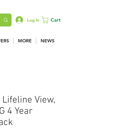
Cart
Log In
FERS
MORE
NEWS
 Lifeline View,
G 4 Year
Pack