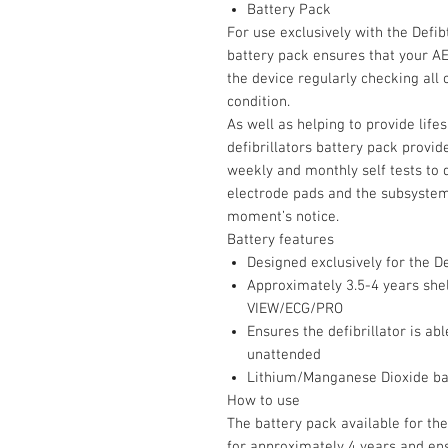
Battery Pack
For use exclusively with the Defibt
battery pack ensures that your AED
the device regularly checking all
condition.
As well as helping to provide life
defibrillators battery pack provid
weekly and monthly self tests to 
electrode pads and the subsystems
moment’s notice.
Battery features
Designed exclusively for the De
Approximately 3.5-4 years shelf
VIEW/ECG/PRO
Ensures the defibrillator is ab
unattended
Lithium/Manganese Dioxide bat
How to use
The battery pack available for the
for approximately 4 years and ens