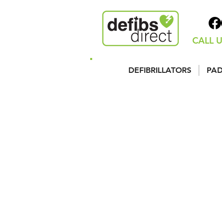
CALL U
DEFIBRILLATORS
PAD