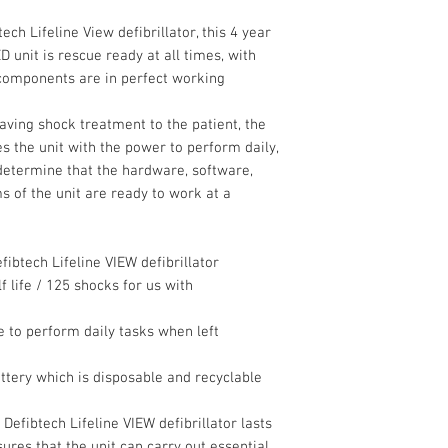
ech Lifeline View defibrillator, this 4 year
 unit is rescue ready at all times, with
 components are in perfect working
saving shock treatment to the patient, the
es the unit with the power to perform daily,
determine that the hardware, software,
 of the unit are ready to work at a
fibtech Lifeline VIEW defibrillator
 life / 125 shocks for us with
le to perform daily tasks when left
tery which is disposable and recyclable
 Defibtech Lifeline VIEW defibrillator lasts
ures that the unit can carry out essential