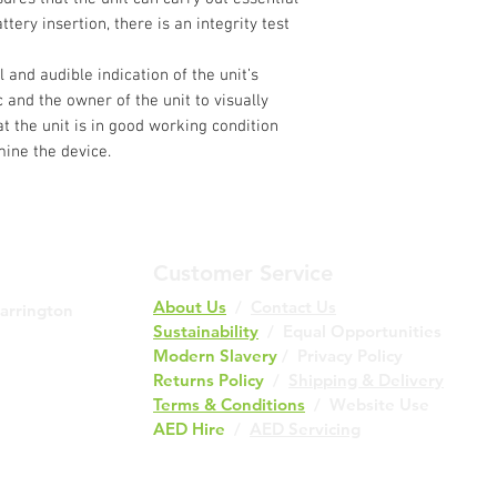
ttery insertion, there is an integrity test
 and audible indication of the unit’s
c and the owner of the unit to visually
at the unit is in good working condition
ine the device.
Customer Service
About Us
/
Contact Us
Barrington
Sustainability
/ Equal Opportunities
Modern Slavery
/
Privacy Policy
Returns Policy
/
Shipping & Delivery
Terms & Conditions
/
Website Use
AED Hire
/
AED Servicing