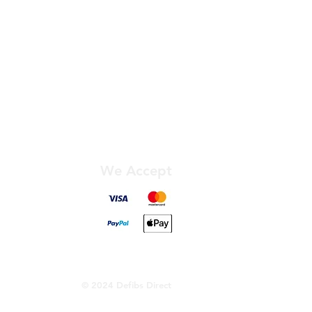
We Accept
© 2024 Defibs Direct