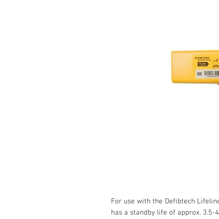
For use with the Defibtech Lifelin
has a standby life of approx. 3.5-4