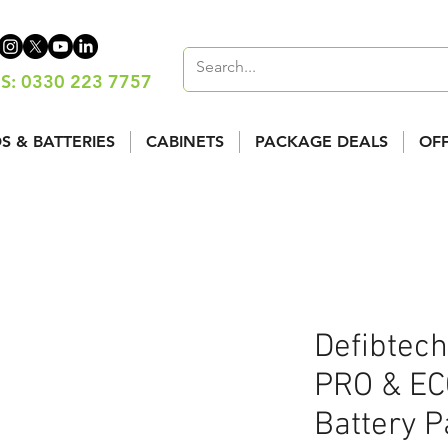
S: 0330 223 7757
S & BATTERIES
CABINETS
PACKAGE DEALS
OF
Defibtech
PRO & EC
Battery 