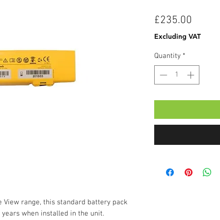
Price
£235.00
Excluding VAT
Quantity
*
e View range, this standard battery pack
 years when installed in the unit.