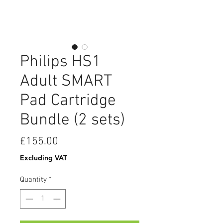
Philips HS1
Adult SMART
Pad Cartridge
Bundle (2 sets)
Price
£155.00
Excluding VAT
Quantity
*