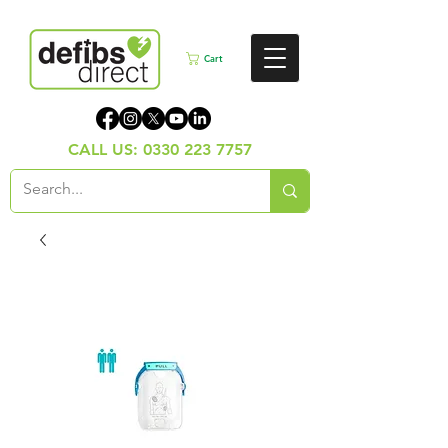
Cart
CALL US:
0330 223 7757