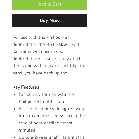
Add to Cart
Buy Now
For use with the Philips HS1
defibrillator, the HS1 SMART Pad
Cartridge will ensure your
defibrillator is rescue ready at all
times and with a spare cartridge to
hand, you have back up too.
Key Features
Exclusively for use with the
Philips HS1 defibrillator
Pre-connected by design, saving
time in an emergency during the
crucial post-cardiac arrest
minutes
Up to a 2-year shelf life until the