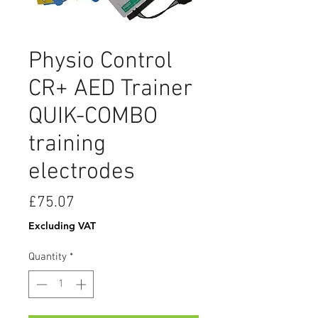
Physio Control
CR+ AED Trainer
QUIK-COMBO
training
electrodes
Price
£75.07
Excluding VAT
Quantity
*