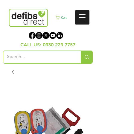
Cart
CALL US:
0330 223 7757