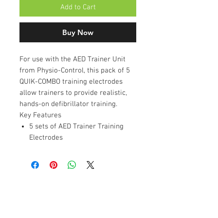
Add to Cart
Buy Now
For use with the AED Trainer Unit
from Physio-Control, this pack of 5
QUIK-COMBO training electrodes
allow trainers to provide realistic,
hands-on defibrillator training.
Key Features
5 sets of AED Trainer Training
Electrodes
Contact Us
Unit 11, Evolution Business Park,