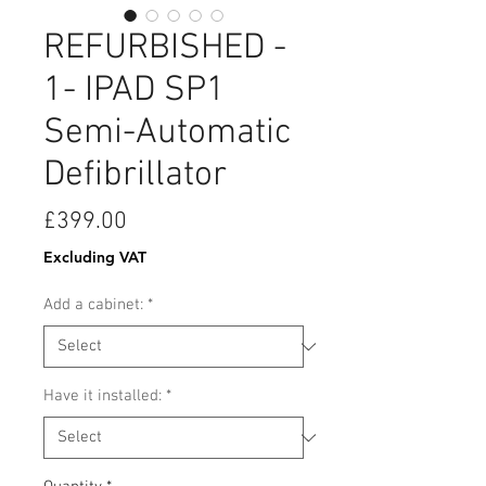
REFURBISHED -
1- IPAD SP1
Semi-Automatic
Defibrillator
Price
£399.00
Excluding VAT
Add a cabinet:
*
Have it installed:
*