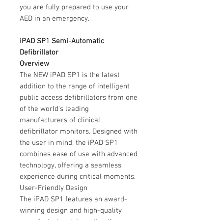
you are fully prepared to use your
AED in an emergency.
iPAD SP1 Semi-Automatic
Defibrillator
Overview
The NEW iPAD SP1 is the latest
addition to the range of intelligent
public access defibrillators from one
of the world's leading
manufacturers of clinical
defibrillator monitors. Designed with
the user in mind, the iPAD SP1
combines ease of use with advanced
technology, offering a seamless
experience during critical moments.
User-Friendly Design
The iPAD SP1 features an award-
winning design and high-quality