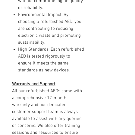
without compromising on quality
or reliability.
Environmental Impact: By
choosing a refurbished AED, you
are contributing to reducing
electronic waste and promoting
sustainability.
High Standards: Each refurbished
AED is tested rigorously to
ensure it meets the same
standards as new devices.
Warranty and Support
All our refurbished AEDs come with
a comprehensive 12-month
warranty and our dedicated
customer support team is always
available to assist with any queries
or concerns. We also offer training
sessions and resources to ensure