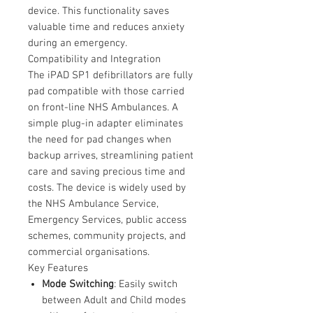
device. This functionality saves
valuable time and reduces anxiety
during an emergency.
Compatibility and Integration
The iPAD SP1 defibrillators are fully
pad compatible with those carried
on front-line NHS Ambulances. A
simple plug-in adapter eliminates
the need for pad changes when
backup arrives, streamlining patient
care and saving precious time and
costs. The device is widely used by
the NHS Ambulance Service,
Emergency Services, public access
schemes, community projects, and
commercial organisations.
Key Features
Mode Switching
: Easily switch
between Adult and Child modes