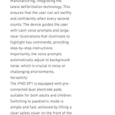
manufacturing, integrating the
latest defibrillation technology. This
ensures that the user can act swiftly
and confidently when every second
counts. The device guides the user
with calm voice prompts and large,
clear illustrations that illuminate to
highlight key commands, providing
step-by-step instructions.
Importantly, the voice prompts
automatically adjust to background
noise, which is crucial in noisy or
challenging environments.
Versatility
The iPAD SP1 is equipped with pre-
connected dual electrode pads
suitable for both adults and children.
Switching to paediatric mode is
simple and fast, achieved by lifting a
clear safety cover on the front of the