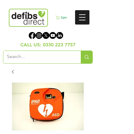
Cart
CALL US:
0330 223 7757