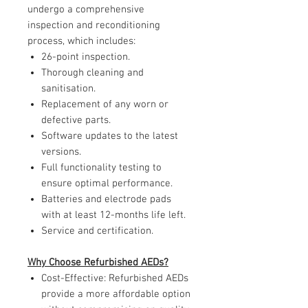
undergo a comprehensive
inspection and reconditioning
process, which includes:
26-point inspection.
Thorough cleaning and
sanitisation.
Replacement of any worn or
defective parts.
Software updates to the latest
versions.
Full functionality testing to
ensure optimal performance.
Batteries and electrode pads
with at least 12-months life left.
Service and certification.
Why Choose Refurbished AEDs?
Cost-Effective: Refurbished AEDs
provide a more affordable option