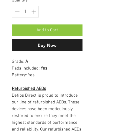
Quantity
*
Add to Cart
Buy Now
Grade:
A
Pads Included:
Yes
Battery:
Yes
Refurbished AEDs
Defibs Direct is proud to introduce
our line of refurbished AEDs. These
devices have been meticulously
restored to ensure they meet the
highest standards of performance
and reliability. Our refurbished AEDs