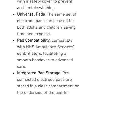
with a safety cover to prevent
accidental switching.
Universal Pads
: The same set of
electrode pads can be used for
both adults and children, saving
time and expense.
Pad Compatibility
: Compatible
with NHS Ambulance Services'
defibrillators, facilitating a
smooth handover to advanced
care.
Integrated Pad Storage
: Pre-
connected electrode pads are
stored in a clear compartment on
the underside of the unit for
quick access.
CPR Detection
: The device
detects if CPR is being performed
and provides appropriate voice
prompts.