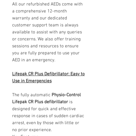
All our refurbished AEDs come with
a comprehensive 12-month
warranty and our dedicated
customer support team is always
available to assist with any queries
or concerns. We also offer training
sessions and resources to ensure
you are fully prepared to use your
AED in an emergency.
Lifepak CR Plus Defibrillator: Easy to
Use in Emergencies
The fully automatic
Physio-Control
Lifepak CR Plus defibrillator
is
designed for quick and effective
response in cases of sudden cardiac
arrest, even by those with little or
no prior experience.