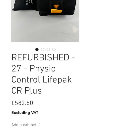
REFURBISHED -
27 - Physio
Control Lifepak
CR Plus
Price
£582.50
Excluding VAT
Add a cabinet:
*