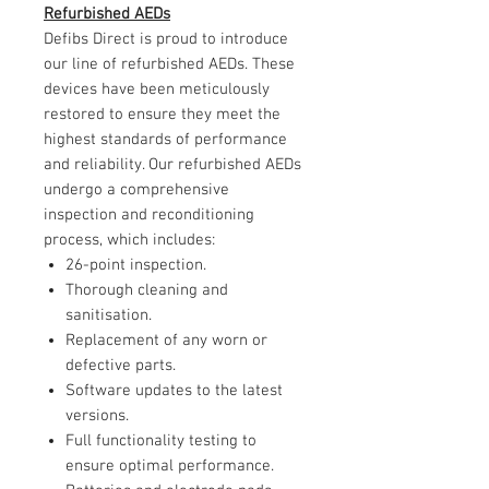
Refurbished AEDs
Defibs Direct is proud to introduce
our line of refurbished AEDs. These
devices have been meticulously
restored to ensure they meet the
highest standards of performance
and reliability. Our refurbished AEDs
undergo a comprehensive
inspection and reconditioning
process, which includes:
26-point inspection.
Thorough cleaning and
sanitisation.
Replacement of any worn or
defective parts.
Software updates to the latest
versions.
Full functionality testing to
ensure optimal performance.