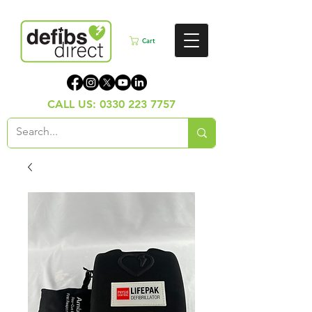
Cart
CALL US:
0330 223 7757