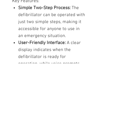
Key Features:
Simple Two-Step Process:
The
defibrillator can be operated with
just two simple steps, making it
accessible for anyone to use in
an emergency situation.
User-Friendly Interface:
A clear
display indicates when the
defibrillator is ready for
operation, while voice prompts
guide the user through each step,
helping to maintain composure
under pressure.
Automatic Analysis and Shock
Delivery:
Once the electrodes are
applied to the patient, the CR
Plus automatically analyses their
condition. If a shock is required,
the defibrillator administers it
without the need for manual