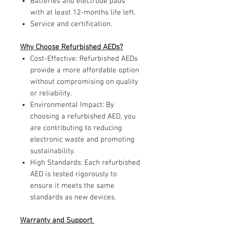
Batteries and electrode pads
with at least 12-months life left.
Service and certification.
Why Choose Refurbished AEDs?
Cost-Effective: Refurbished AEDs
provide a more affordable option
without compromising on quality
or reliability.
Environmental Impact: By
choosing a refurbished AED, you
are contributing to reducing
electronic waste and promoting
sustainability.
High Standards: Each refurbished
AED is tested rigorously to
ensure it meets the same
standards as new devices.
Warranty and Support