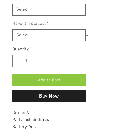
Have it installed:
*
Quantity
*
Add to Cart
Buy Now
Grade:
A
Pads Included:
Yes
Battery:
Yes