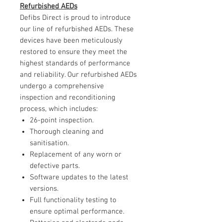
Refurbished AEDs
Defibs Direct is proud to introduce
our line of refurbished AEDs. These
devices have been meticulously
restored to ensure they meet the
highest standards of performance
and reliability. Our refurbished AEDs
undergo a comprehensive
inspection and reconditioning
process, which includes:
26-point inspection.
Thorough cleaning and
sanitisation.
Replacement of any worn or
defective parts.
Software updates to the latest
versions.
Full functionality testing to
ensure optimal performance.