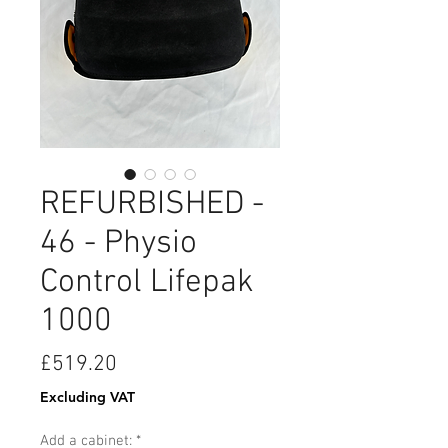
REFURBISHED -
46 - Physio
Control Lifepak
1000
Price
£519.20
Excluding VAT
Add a cabinet:
*