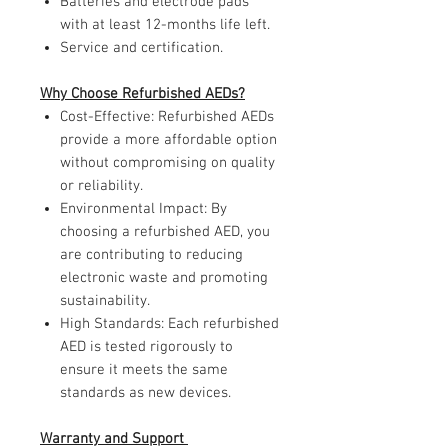
Batteries and electrode pads
with at least 12-months life left.
Service and certification.
Why Choose Refurbished AEDs?
Cost-Effective: Refurbished AEDs
provide a more affordable option
without compromising on quality
or reliability.
Environmental Impact: By
choosing a refurbished AED, you
are contributing to reducing
electronic waste and promoting
sustainability.
High Standards: Each refurbished
AED is tested rigorously to
ensure it meets the same
standards as new devices.
Warranty and Support