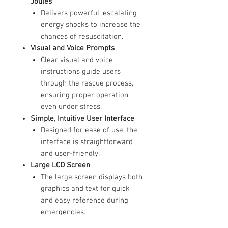
Joules
Delivers powerful, escalating
energy shocks to increase the
chances of resuscitation.
Visual and Voice Prompts
Clear visual and voice
instructions guide users
through the rescue process,
ensuring proper operation
even under stress.
Simple, Intuitive User Interface
Designed for ease of use, the
interface is straightforward
and user-friendly.
Large LCD Screen
The large screen displays both
graphics and text for quick
and easy reference during
emergencies.
ECG Monitoring