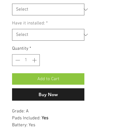
Have it installed:
*
Quantity
*
Add to Cart
Buy Now
Grade:
A
Pads Included:
Yes
Battery:
Yes