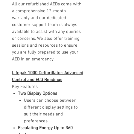
All our refurbished AEDs come with
a comprehensive 12-month
warranty and our dedicated
customer support team is always
available to assist with any queries
or concerns. We also offer training
sessions and resources to ensure
you are fully prepared to use your
AED in an emergency.
Lifepak 1000 Defibrillator: Advanced
Control and ECG Readings
Key Features
Two Display Options
Users can choose between
different display settings to
suit their needs and
preferences.
Escalating Energy Up to 360