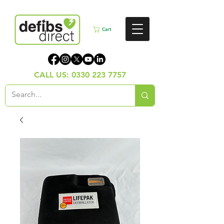
Cart
CALL US:
0330 223 7757