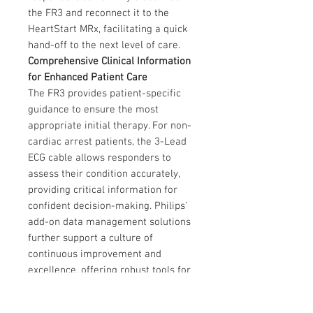
the FR3 and reconnect it to the
HeartStart MRx, facilitating a quick
hand-off to the next level of care.
Comprehensive Clinical Information
for Enhanced Patient Care
The FR3 provides patient-specific
guidance to ensure the most
appropriate initial therapy. For non-
cardiac arrest patients, the 3-Lead
ECG cable allows responders to
assess their condition accurately,
providing critical information for
confident decision-making. Philips'
add-on data management solutions
further support a culture of
continuous improvement and
excellence, offering robust tools for
data-driven patient care.
Durable and Flexible Design for