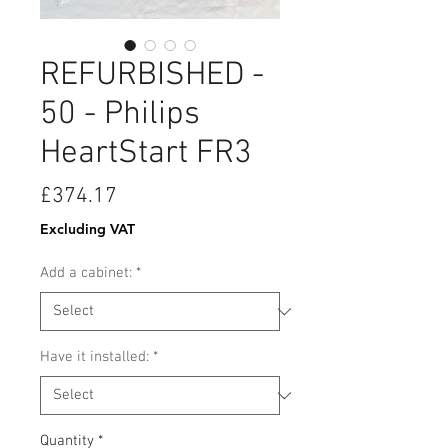
REFURBISHED -
50 - Philips
HeartStart FR3
Price
£374.17
Excluding VAT
Add a cabinet:
*
Have it installed:
*
Quantity
*