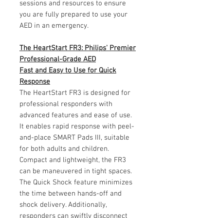
sessions and resources to ensure
you are fully prepared to use your
AED in an emergency.
The HeartStart FR3: Philips' Premier
Professional-Grade AED
Fast and Easy to Use for Quick
Response
The HeartStart FR3 is designed for
professional responders with
advanced features and ease of use.
It enables rapid response with peel-
and-place SMART Pads III, suitable
for both adults and children.
Compact and lightweight, the FR3
can be maneuvered in tight spaces.
The Quick Shock feature minimizes
the time between hands-off and
shock delivery. Additionally,
responders can swiftly disconnect