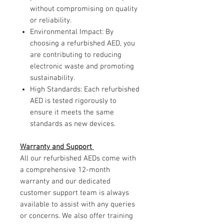
without compromising on quality
or reliability.
Environmental Impact: By
choosing a refurbished AED, you
are contributing to reducing
electronic waste and promoting
sustainability.
High Standards: Each refurbished
AED is tested rigorously to
ensure it meets the same
standards as new devices.
Warranty and Support
All our refurbished AEDs come with
a comprehensive 12-month
warranty and our dedicated
customer support team is always
available to assist with any queries
or concerns. We also offer training