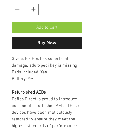
Add to Cart
Buy Now
Grade:
B - Box has superficial
damage, adult/pedi key is missing
Pads Included:
Yes
Battery:
Yes
Refurbished AEDs
Defibs Direct is proud to introduce
our line of refurbished AEDs. These
devices have been meticulously
restored to ensure they meet the
highest standards of performance