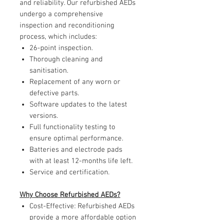
and reliability. Our refurbished AEDs
undergo a comprehensive
inspection and reconditioning
process, which includes:
26-point inspection.
Thorough cleaning and
sanitisation.
Replacement of any worn or
defective parts.
Software updates to the latest
versions.
Full functionality testing to
ensure optimal performance.
Batteries and electrode pads
with at least 12-months life left.
Service and certification.
Why Choose Refurbished AEDs?
Cost-Effective: Refurbished AEDs
provide a more affordable option