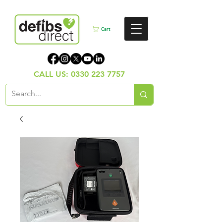
Cart
CALL US:
0330 223 7757