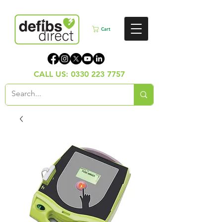
Cart
CALL US:
0330 223 7757