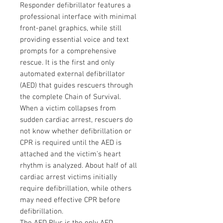
Responder defibrillator features a
professional interface with minimal
front-panel graphics, while still
providing essential voice and text
prompts for a comprehensive
rescue. It is the first and only
automated external defibrillator
(AED) that guides rescuers through
the complete Chain of Survival.
When a victim collapses from
sudden cardiac arrest, rescuers do
not know whether defibrillation or
CPR is required until the AED is
attached and the victim’s heart
rhythm is analyzed. About half of all
cardiac arrest victims initially
require defibrillation, while others
may need effective CPR before
defibrillation.
The AED Plus is the only AED