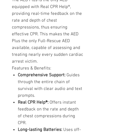
equipped with Real CPR Help®,
providing real-time feedback on the
rate and depth of chest
compressions, thus ensuring
effective CPR. This makes the AED
Plus the only Full-Rescue AED
available, capable of assessing and
treating nearly every sudden cardiac
arrest victim.
Features & Benefits:
Comprehensive Support:
Guides
through the entire chain of
survival with clear audio and text
prompts.
Real CPR Help®:
Offers instant
feedback on the rate and depth
of chest compressions during
CPR.
Long-lasting Batteries:
Uses off-