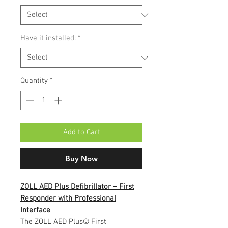
Have it installed:
*
Quantity
*
Add to Cart
Buy Now
ZOLL AED Plus Defibrillator – First
Responder with Professional
Interface
The ZOLL AED Plus© First