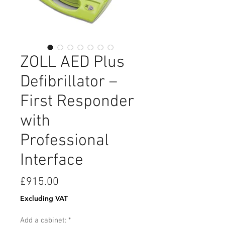
ZOLL AED Plus
Defibrillator –
First Responder
with
Professional
Interface
Price
£915.00
Excluding VAT
Add a cabinet:
*