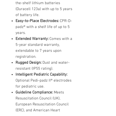
the-shelf lithium batteries
(Duracell 123a) with up to 5 years
of battery life.
Easy-to-Place Electrodes:
CPR-D-
padz® with a shelf life of up to 5
years.
Extended Warranty:
Comes with a
5-year standard warranty,
extendable to 7 years upon
registration.
Rugged Design:
Dust and water-
resistant (IP55 rating).
Intelligent Pediatric Capability:
Optional Pedi-padz II® electrodes
for pediatric use.
Guideline Compliance:
Meets
Resuscitation Council (UK),
European Resuscitation Council
(ERC), and American Heart