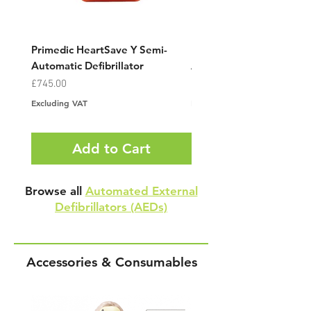
Primedic HeartSave Y Semi-
Primedic HeartSave YA F
Automatic Defibrillator
Automatic Defibrillator
Price
Price
£745.00
£745.00
Excluding VAT
Excluding VAT
Add to Cart
Browse all
Automated External
Defibrillators (AEDs)
Accessories & Consumables