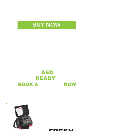
WHILE STOCKS LAST
(LIMITED TO ONE PER CUSTOMER)
BUY NOW
IS YOUR
AED
RESCUE
READY
?
BOOK A
SERVICE
NOW
REFURBISHED AED'S
NOW AVAILABLE