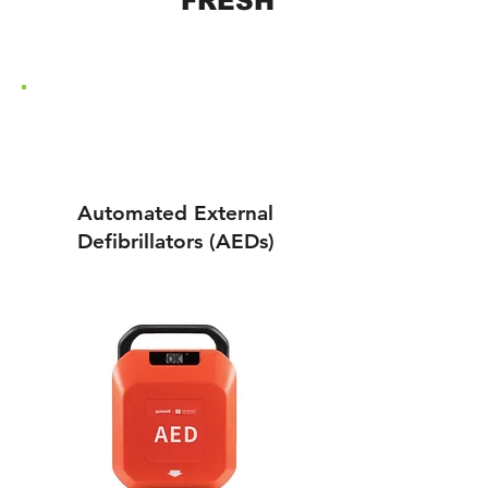
AED
RE
FRESH
FREE DELIVERY ON ALL
ORDERS - USE CODE:
FREEDEL
Automated External
Defibrillators (AEDs)