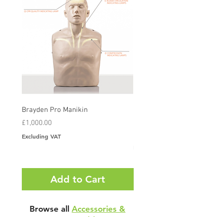
Brayden Pro Manikin
Brayden CPR Manikin With
Illumination LED Lights
Price
£1,000.00
Price
£420.00
Excluding VAT
Excluding VAT
Add to Cart
Browse all
Accessories &