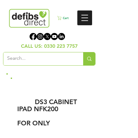
Cart
CALL US:
0330 223 7757
LOWEST UK
BUNDLE OFFER,
NEW
DS3 CABINET
,
IPAD NFK200
DEFIB,
INSTALLATION,
FOR ONLY
£999.00
+vat)
(